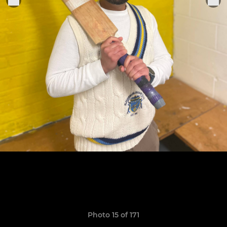
Photo 15 of 171