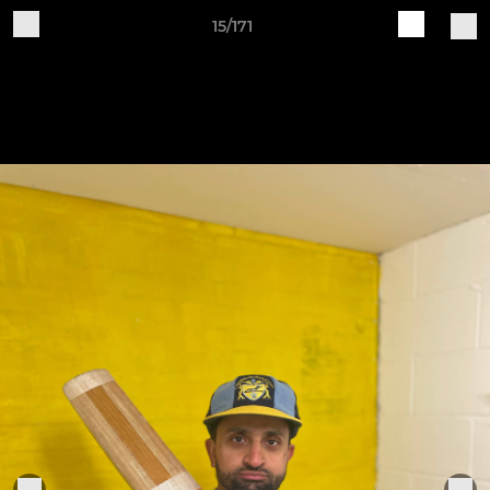
15/171