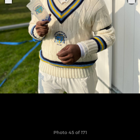
Photo 45 of 171