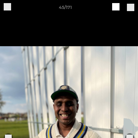
45/171