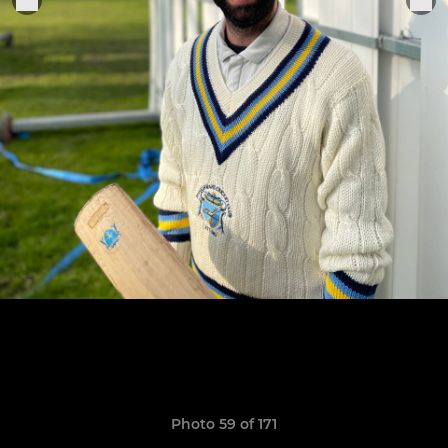
Photo 59 of 171