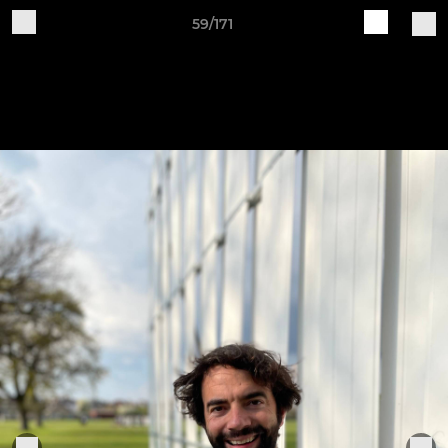
59/171