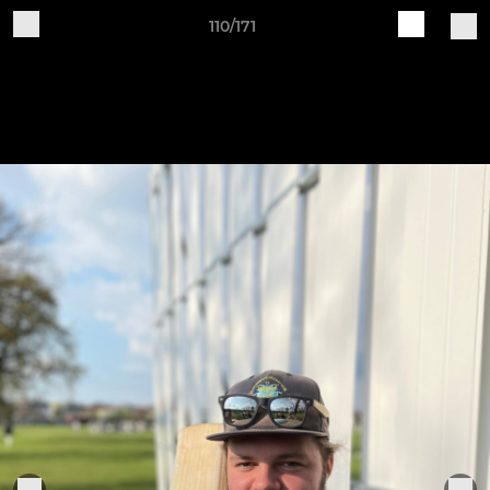
110/171