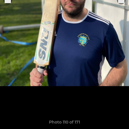
Photo 110 of 171