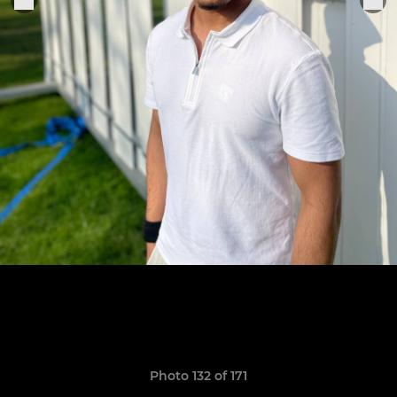
Photo 132 of 171