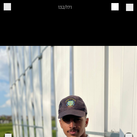
132/171