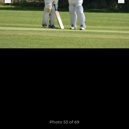
Photo 53 of 69