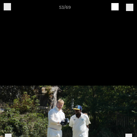
53/69