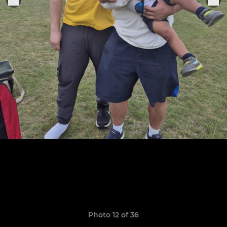
Photo 12 of 36