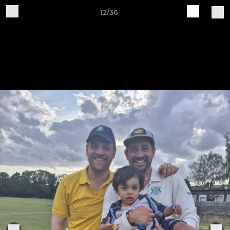
12/36