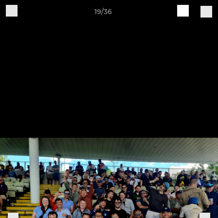
19/36