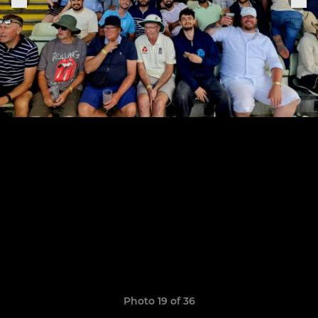
Photo 19 of 36