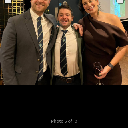
Photo 5 of 10