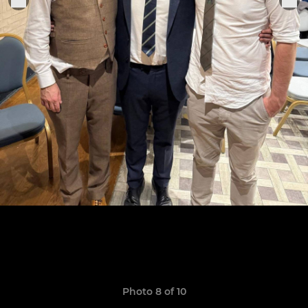
Photo 8 of 10