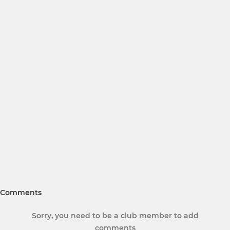
Comments
Sorry, you need to be a club member to add
comments