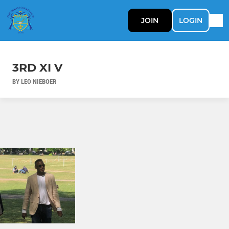
JOIN
LOGIN
3RD XI V
BY LEO NIEBOER