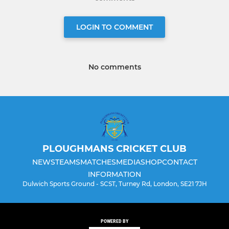
LOGIN TO COMMENT
No comments
PLOUGHMANS CRICKET CLUB
NEWS
TEAMS
MATCHES
MEDIA
SHOP
CONTACT
INFORMATION
Dulwich Sports Ground - SCST, Turney Rd, London, SE21 7JH
POWERED BY