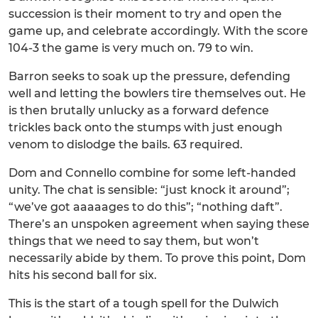
succession is their moment to try and open the
game up, and celebrate accordingly. With the score
104-3 the game is very much on. 79 to win.
Barron seeks to soak up the pressure, defending
well and letting the bowlers tire themselves out. He
is then brutally unlucky as a forward defence
trickles back onto the stumps with just enough
venom to dislodge the bails. 63 required.
Dom and Connello combine for some left-handed
unity. The chat is sensible: “just knock it around”;
“we’ve got aaaaages to do this”; “nothing daft”.
There’s an unspoken agreement when saying these
things that we need to say them, but won’t
necessarily abide by them. To prove this point, Dom
hits his second ball for six.
This is the start of a tough spell for the Dulwich