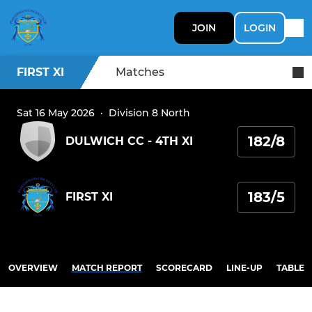
JOIN
LOGIN
FIRST XI
Matches
Sat 16 May 2026
·
Division 8 North
182/8
DULWICH CC - 4TH XI
183/5
FIRST XI
OVERVIEW
MATCH REPORT
SCORECARD
LINE-UP
TABLE