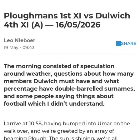
Ploughmans 1st XI vs Dulwich
4th XI (A) — 16/05/2026
Leo Nieboer
SHARE
19 May - 09:43
The morning consisted of speculation
around weather, questions about how many
members Dulwich must have and what
percentage have double-barrelled surnames,
and some people saying things about
football which I didn’t understand.
I arrive at 10:58, having bumped into Umar on the
walk over, and we’re greeted by an array of
beaming Plough. The sun is shining, we’re all