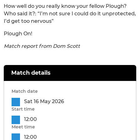
How well do you really know your fellow Plough?
Who said it?: “I’m not sure I could do it unprotected,
I’d get too nervous”
Plough On!
Match report from Dom Scott
Match details
Match date
Sat 16 May 2026
Start time
12:00
Meet time
12:00