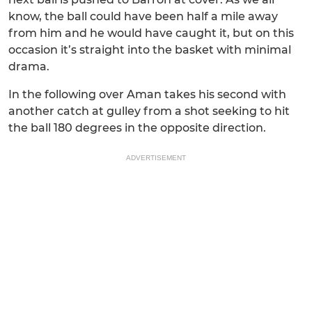
know, the ball could have been half a mile away
from him and he would have caught it, but on this
occasion it’s straight into the basket with minimal
drama.
In the following over Aman takes his second with
another catch at gulley from a shot seeking to hit
the ball 180 degrees in the opposite direction.
ADVERTISEMENT