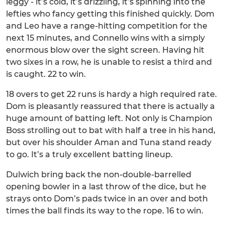
leggy - it’s cold, it’s drizzling, it’s spinning into the
lefties who fancy getting this finished quickly. Dom
and Leo have a range-hitting competition for the
next 15 minutes, and Connello wins with a simply
enormous blow over the sight screen. Having hit
two sixes in a row, he is unable to resist a third and
is caught. 22 to win.
18 overs to get 22 runs is hardy a high required rate.
Dom is pleasantly reassured that there is actually a
huge amount of batting left. Not only is Champion
Boss strolling out to bat with half a tree in his hand,
but over his shoulder Aman and Tuna stand ready
to go. It’s a truly excellent batting lineup.
Dulwich bring back the non-double-barrelled
opening bowler in a last throw of the dice, but he
strays onto Dom’s pads twice in an over and both
times the ball finds its way to the rope. 16 to win.