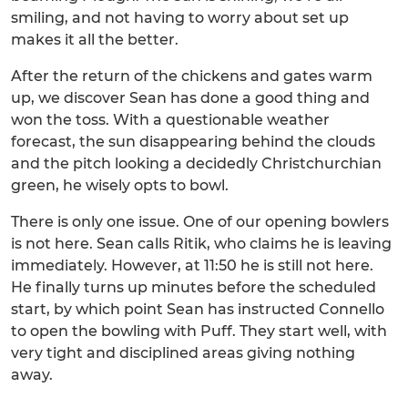
smiling, and not having to worry about set up
makes it all the better.
After the return of the chickens and gates warm
up, we discover Sean has done a good thing and
won the toss. With a questionable weather
forecast, the sun disappearing behind the clouds
and the pitch looking a decidedly Christchurchian
green, he wisely opts to bowl.
There is only one issue. One of our opening bowlers
is not here. Sean calls Ritik, who claims he is leaving
immediately. However, at 11:50 he is still not here.
He finally turns up minutes before the scheduled
start, by which point Sean has instructed Connello
to open the bowling with Puff. They start well, with
very tight and disciplined areas giving nothing
away.