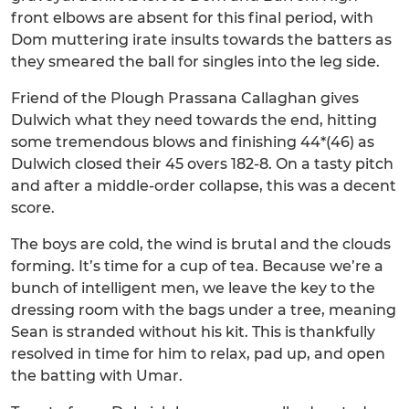
front elbows are absent for this final period, with
Dom muttering irate insults towards the batters as
they smeared the ball for singles into the leg side.
Friend of the Plough Prassana Callaghan gives
Dulwich what they need towards the end, hitting
some tremendous blows and finishing 44*(46) as
Dulwich closed their 45 overs 182-8. On a tasty pitch
and after a middle-order collapse, this was a decent
score.
The boys are cold, the wind is brutal and the clouds
forming. It’s time for a cup of tea. Because we’re a
bunch of intelligent men, we leave the key to the
dressing room with the bags under a tree, meaning
Sean is stranded without his kit. This is thankfully
resolved in time for him to relax, pad up, and open
the batting with Umar.