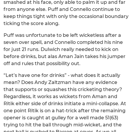
smashed at his face, only able to palm it up and far
from anyone else. Puff and Connello continue to
keep things tight with only the occasional boundary
ticking the score along.
Puff was unfortunate to be left wicketless after a
seven over spell, and Connello completed his nine
for just 21 runs. Dulwich really needed to kick on
before drinks, but alas Aman Jain takes his jumper
off and rules that possibility out.
“Let’s have one for drinks” - what does it actually
mean? Does Andy Zaltzman have any evidence
that supports or squashes this cricketing theory?
Regardless, it works as wickets from Aman and
Ritik either side of drinks initiate a mini-collapse. At
one point Ritik is on a hat-trick after the remaining
opener is caught at gulley for a well made 51(63)
trying to hit the ball through mid-wicket, and the
next ball is pushed to Barron at cover. As we all