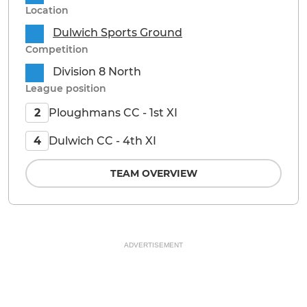
Location
Dulwich Sports Ground
Competition
Division 8 North
League position
Ploughmans CC - 1st XI
2
Dulwich CC - 4th XI
4
TEAM OVERVIEW
ADVERTISEMENT