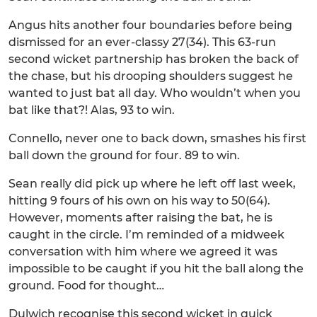
Angus hits another four boundaries before being
dismissed for an ever-classy 27(34). This 63-run
second wicket partnership has broken the back of
the chase, but his drooping shoulders suggest he
wanted to just bat all day. Who wouldn’t when you
bat like that?! Alas, 93 to win.
Connello, never one to back down, smashes his first
ball down the ground for four. 89 to win.
Sean really did pick up where he left off last week,
hitting 9 fours of his own on his way to 50(64).
However, moments after raising the bat, he is
caught in the circle. I’m reminded of a midweek
conversation with him where we agreed it was
impossible to be caught if you hit the ball along the
ground. Food for thought…
Dulwich recognise this second wicket in quick