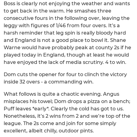
Boss is clearly not enjoying the weather and wants
to get back in the warm. He smashes three
consecutive fours in the following over, leaving the
leggy with figures of 1/46 from four overs. It’s a
harsh reminder that leg spin is really bloody hard
and England is not a good place to bowl it. Shane
Warne would have probably peak at county 2s if he
played today in England, though at least he would
have enjoyed the lack of media scrutiny. 4 to win.
Dom cuts the opener for four to clinch the victory
inside 32 overs - a commanding win.
What follows is quite a chaotic evening. Angus
misplaces his towel; Dom drops a pizza on a bench;
Puff leaves *early*. Clearly the cold has got to us.
Nonetheless, it’s 2 wins from 2 and we’re top of the
league. The 2s come and join for some simply
excellent, albeit chilly, outdoor pints.