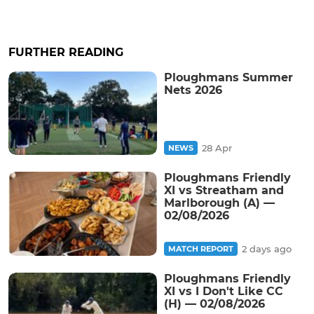
FURTHER READING
Ploughmans Summer
Nets 2026
28 Apr
NEWS
Ploughmans Friendly
XI vs Streatham and
Marlborough (A) —
02/08/2026
2 days ago
MATCH REPORT
Ploughmans Friendly
XI vs I Don't Like CC
(H) — 02/08/2026