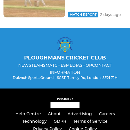
2 days ago
MATCH REPORT
PLOUGHMANS CRICKET CLUB
NEWS
TEAMS
MATCHES
MEDIA
SHOP
CONTACT
INFORMATION
Dulwich Sports Ground - SCST, Turney Rd, London, SE21 7JH
POWERED BY
Help Centre
About
Advertising
Careers
Technology
GDPR
Terms of Service
Privacy Policy
Cookie Policy