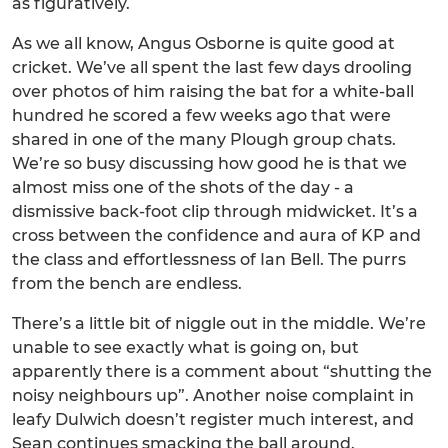
as figuratively.
As we all know, Angus Osborne is quite good at
cricket. We’ve all spent the last few days drooling
over photos of him raising the bat for a white-ball
hundred he scored a few weeks ago that were
shared in one of the many Plough group chats.
We’re so busy discussing how good he is that we
almost miss one of the shots of the day - a
dismissive back-foot clip through midwicket. It’s a
cross between the confidence and aura of KP and
the class and effortlessness of Ian Bell. The purrs
from the bench are endless.
There’s a little bit of niggle out in the middle. We’re
unable to see exactly what is going on, but
apparently there is a comment about “shutting the
noisy neighbours up”. Another noise complaint in
leafy Dulwich doesn’t register much interest, and
Sean continues smacking the ball around.