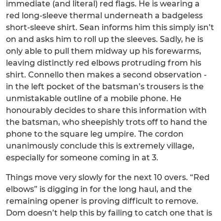
immediate (and literal) red flags. He is wearing a
red long-sleeve thermal underneath a badgeless
short-sleeve shirt. Sean informs him this simply isn’t
on and asks him to roll up the sleeves. Sadly, he is
only able to pull them midway up his forewarms,
leaving distinctly red elbows protruding from his
shirt. Connello then makes a second observation -
in the left pocket of the batsman’s trousers is the
unmistakable outline of a mobile phone. He
honourably decides to share this information with
the batsman, who sheepishly trots off to hand the
phone to the square leg umpire. The cordon
unanimously conclude this is extremely village,
especially for someone coming in at 3.
Things move very slowly for the next 10 overs. “Red
elbows” is digging in for the long haul, and the
remaining opener is proving difficult to remove.
Dom doesn’t help this by failing to catch one that is