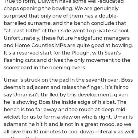
True to form, Dulwich have some well-educated
chaps opening the bowling. We are genuinely
surprised that only one of them has a double-
barrelled surname, and the bench conclude that
“at least 100%” of their side went to private school.
Unfortunately, these future hedgefund managers
and Home Counties MPs are quite good at bowling.
It’s a reserved start for the Plough, with Sean’s
flashing cuts and drives the only movement to the
scoreboard in the opening overs.
Umar is struck on the pad in the seventh over, Boss
deems it adjacent and raises the finger. It’s fair to
say Umar isn’t thrilled by this development, given
he is showing Boss the inside edge of his bat. The
bench is too far away and too much at deep mid-
wicket for us to form a view on who is right. Umar is
adamant he hit it and is not in a great mood, so we
all give him 10 minutes to cool down - literally as well