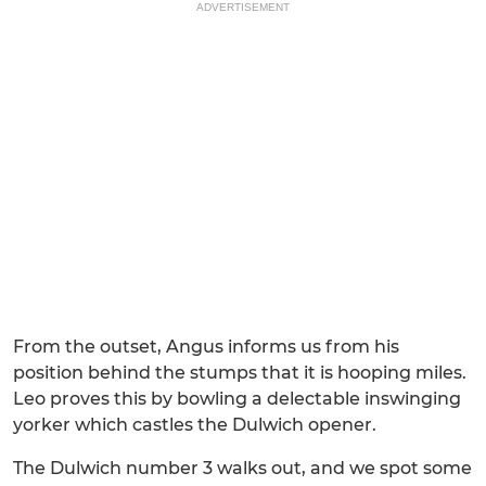
ADVERTISEMENT
From the outset, Angus informs us from his
position behind the stumps that it is hooping miles.
Leo proves this by bowling a delectable inswinging
yorker which castles the Dulwich opener.
The Dulwich number 3 walks out, and we spot some