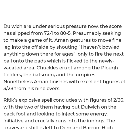
Dulwich are under serious pressure now, the score
has slipped from 72-1 to 80-5. Presumably seeking
to make a game of it, Aman gestures to move fine
leg into the off side by shouting “I haven’t bowled
anything down there for ages”, only to fire the next
ball onto the pads which is flicked to the newly-
vacated area. Chuckles erupt among the Plough
fielders, the batsmen, and the umpires.
Nonetheless Aman finishes with excellent figures of
3/28 from his nine overs.
Ritik’s explosive spell concludes with figures of 2/36,
with the two of them having put Dulwich on the
back foot and looking to inject some energy,
initiative and crucially runs into the innings. The
graveyard shift is left to Dom and Barron. High