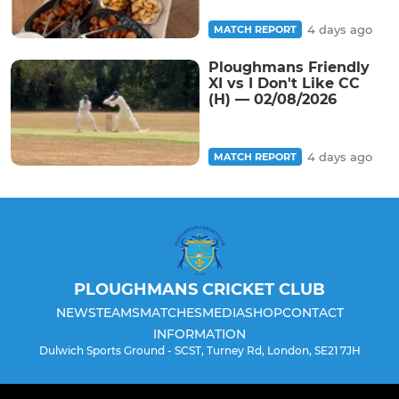
4 days ago
MATCH REPORT
Ploughmans Friendly
XI vs I Don't Like CC
(H) — 02/08/2026
4 days ago
MATCH REPORT
PLOUGHMANS CRICKET CLUB
NEWS
TEAMS
MATCHES
MEDIA
SHOP
CONTACT
INFORMATION
Dulwich Sports Ground - SCST, Turney Rd, London, SE21 7JH