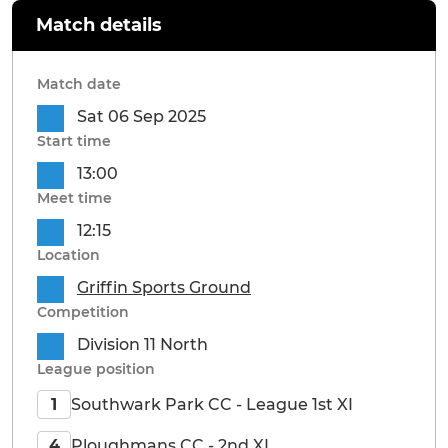
Match details
Match date
Sat 06 Sep 2025
Start time
13:00
Meet time
12:15
Location
Griffin Sports Ground
Competition
Division 11 North
League position
Southwark Park CC - League 1st XI
1
Ploughmans CC - 2nd XI
4