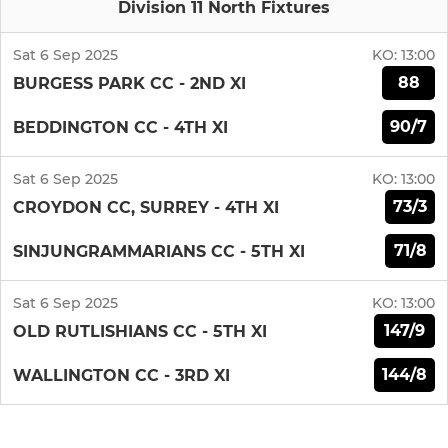
Division 11 North Fixtures
Sat 6 Sep 2025
KO:
13:00
88
BURGESS PARK CC - 2ND XI
90/7
BEDDINGTON CC - 4TH XI
Sat 6 Sep 2025
KO:
13:00
73/3
CROYDON CC, SURREY - 4TH XI
71/8
SINJUNGRAMMARIANS CC - 5TH XI
Sat 6 Sep 2025
KO:
13:00
147/9
OLD RUTLISHIANS CC - 5TH XI
144/8
WALLINGTON CC - 3RD XI