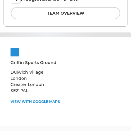
TEAM OVERVIEW
Griffin Sports Ground
Dulwich Village
London
Greater London
SE21 7AL
VIEW WITH GOOGLE MAPS