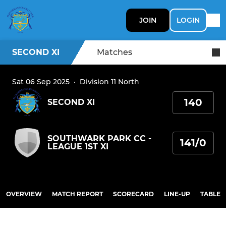
JOIN
LOGIN
SECOND XI
Matches
Sat 06 Sep 2025
·
Division 11 North
140
SECOND XI
SOUTHWARK PARK CC -
141/0
LEAGUE 1ST XI
OVERVIEW
MATCH REPORT
SCORECARD
LINE-UP
TABLE