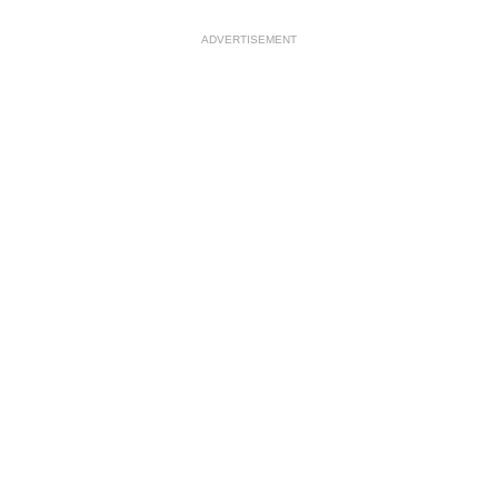
ADVERTISEMENT