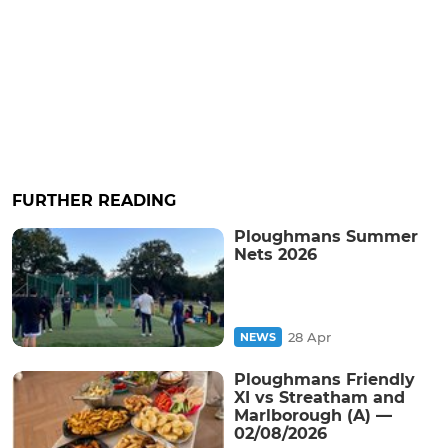
FURTHER READING
Ploughmans Summer
Nets 2026
28 Apr
NEWS
Ploughmans Friendly
XI vs Streatham and
Marlborough (A) —
02/08/2026