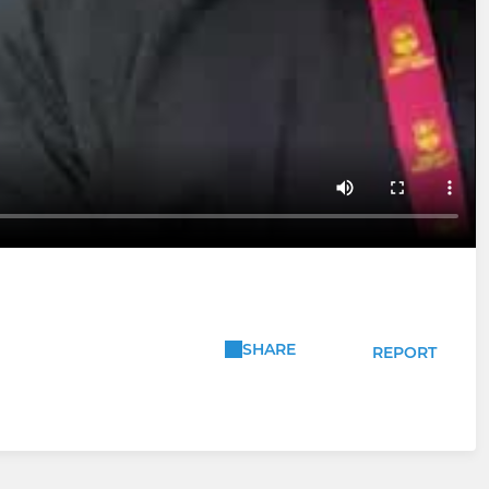
SHARE
REPORT