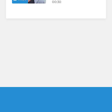
00:30