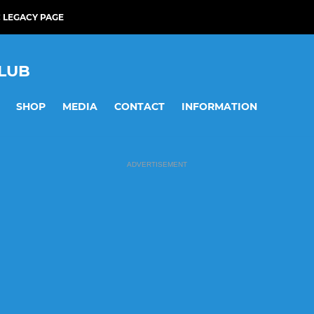
 LEGACY PAGE
LUB
SHOP
MEDIA
CONTACT
INFORMATION
ADVERTISEMENT