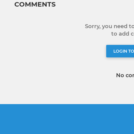
COMMENTS
Sorry, you need 
to add
LOGIN T
No co