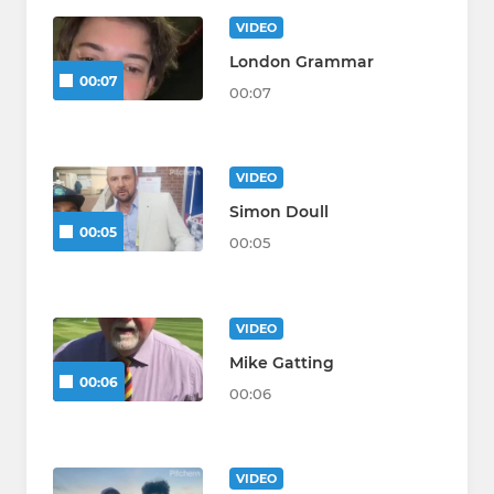
VIDEO
London Grammar
00:07
00:07
VIDEO
Simon Doull
00:05
00:05
VIDEO
Mike Gatting
00:06
00:06
VIDEO