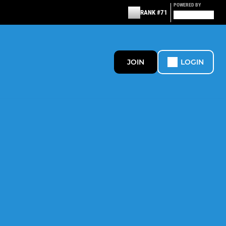
POWERED BY
RANK #71
JOIN
LOGIN