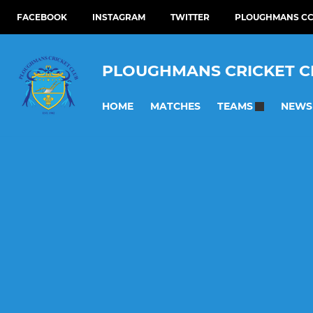
FACEBOOK
INSTAGRAM
TWITTER
PLOUGHMANS CC
PLOUGHMANS CRICKET C
HOME
MATCHES
NEWS
TEAMS