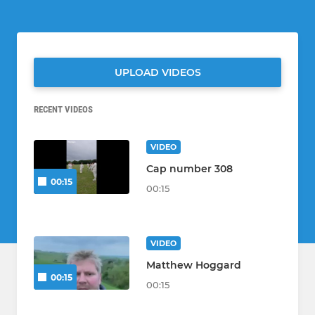
UPLOAD VIDEOS
RECENT VIDEOS
VIDEO
Cap number 308
00:15
00:15
VIDEO
Matthew Hoggard
00:15
00:15