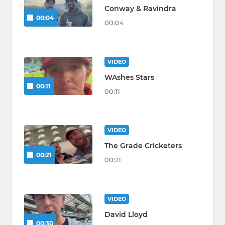
Conway & Ravindra
00:04
00:04
VIDEO
WAshes Stars
00:11
00:11
VIDEO
The Grade Cricketers
00:21
00:21
VIDEO
David Lloyd
00:30