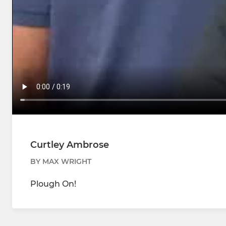
Curtley Ambrose
BY MAX WRIGHT
Plough On!