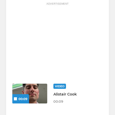
ADVERTISEMENT
VIDEO
Alistair Cook
00:09
00:09