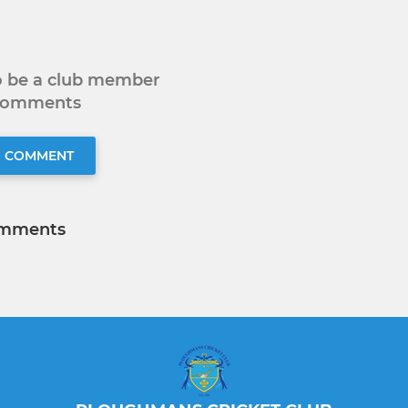
to be a club member
 comments
O COMMENT
mments