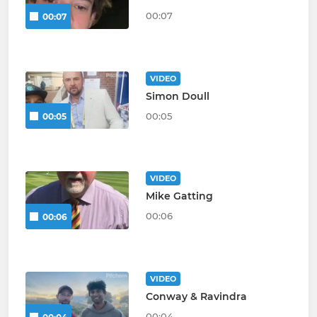
00:07
00:07
VIDEO
Simon Doull
00:05
00:05
VIDEO
Mike Gatting
00:06
00:06
VIDEO
Conway & Ravindra
00:04