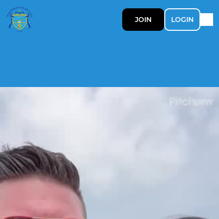
JOIN
LOGIN