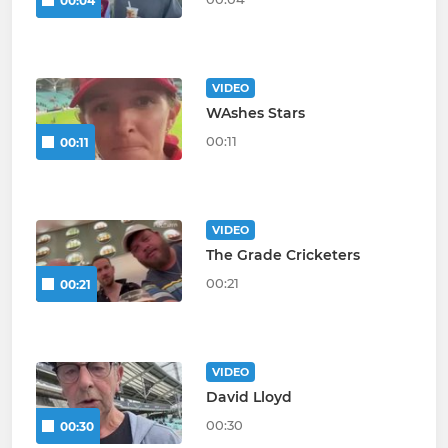
00:04
VIDEO
WAshes Stars
00:11
00:11
VIDEO
The Grade Cricketers
00:21
00:21
VIDEO
David Lloyd
00:30
00:30