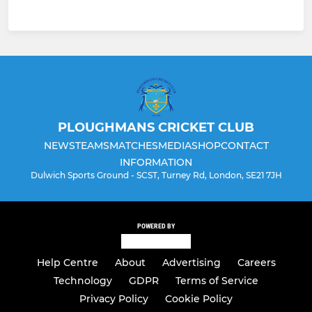
PLOUGHMANS CRICKET CLUB
NEWS
TEAMS
MATCHES
MEDIA
SHOP
CONTACT
INFORMATION
Dulwich Sports Ground - SCST, Turney Rd, London, SE21 7JH
POWERED BY
Help Centre
About
Advertising
Careers
Technology
GDPR
Terms of Service
Privacy Policy
Cookie Policy