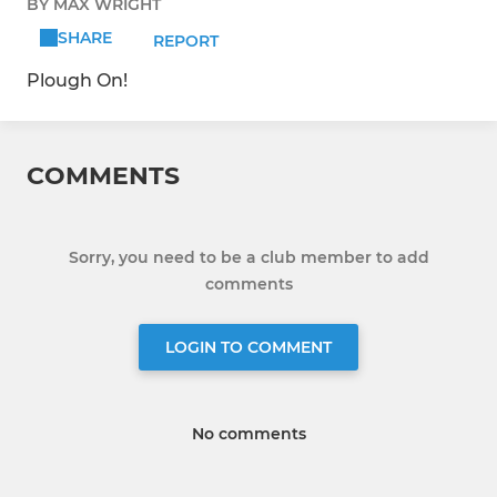
BY MAX WRIGHT
SHARE
REPORT
Plough On!
COMMENTS
Sorry, you need to be a club member to add
comments
LOGIN TO COMMENT
No comments