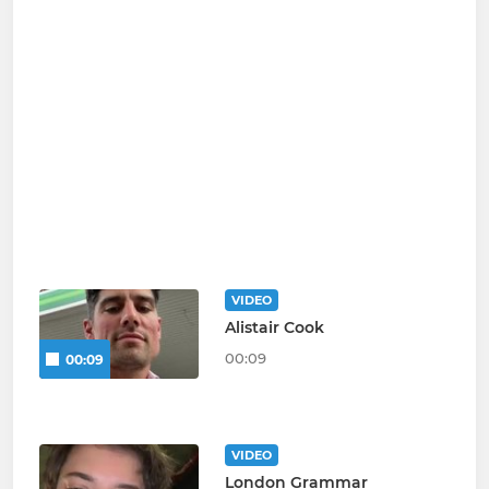
VIDEO
Alistair Cook
00:09
00:09
VIDEO
London Grammar