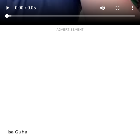
ADVERTISEMENT
Isa Guha