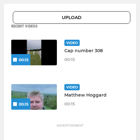
UPLOAD
RECENT VIDEOS
VIDEO
Cap number 308
00:15
00:15
VIDEO
Matthew Hoggard
00:15
00:15
ADVERTISEMENT